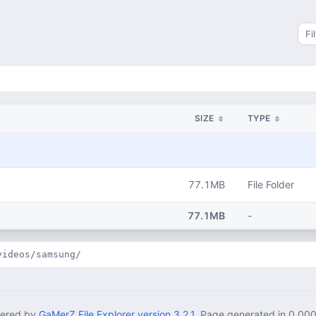
Sea
SIZE
TYPE
77.1MB
File Folder
77.1MB
-
videos/samsung/
ered by
GaMerZ File Explorer version 3.2.1
. Page generated in 0.00