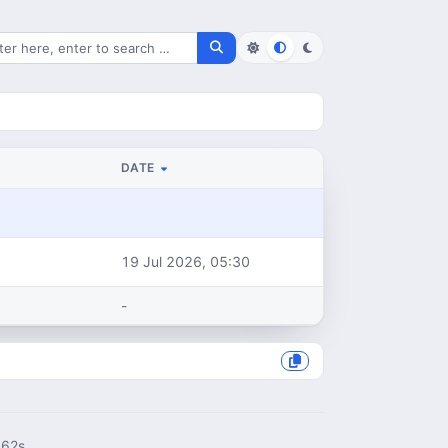
rch for files
DATE
19 Jul 2026, 05:30
-
062s.