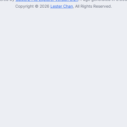
Copyright © 2026
Lester Chan
, All Rights Reserved.