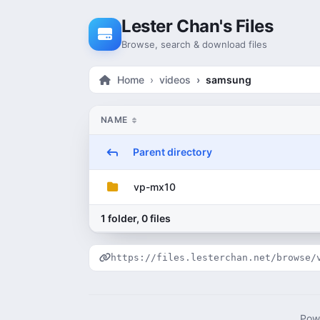
Skip to content
Lester Chan's Files
Browse, search & download files
Home
videos
samsung
NAME
Parent directory
vp-mx10
1 folder, 0 files
https://files.lesterchan.net/browse/
Pow