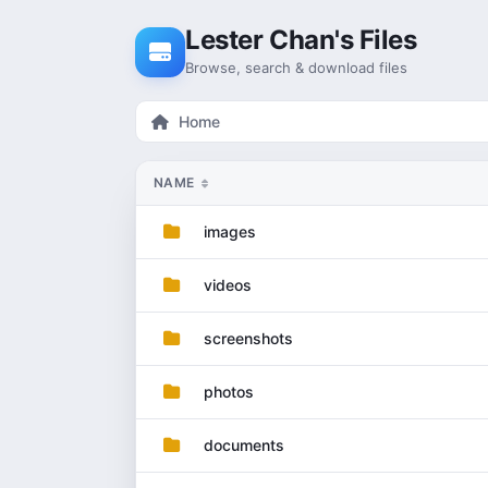
Skip to content
Lester Chan's Files
Browse, search & download files
Home
NAME
images
videos
screenshots
photos
documents