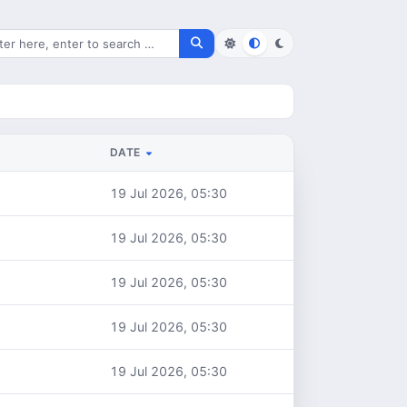
rch for files
DATE
19 Jul 2026, 05:30
19 Jul 2026, 05:30
19 Jul 2026, 05:30
19 Jul 2026, 05:30
19 Jul 2026, 05:30