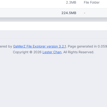
2.3MB
File Folder
224.5MB
-
ered by
GaMerZ File Explorer version 3.2.1
. Page generated in 0.05
Copyright © 2026
Lester Chan
, All Rights Reserved.