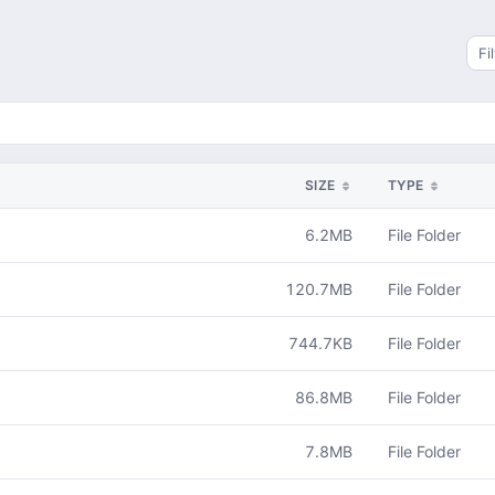
Sea
SIZE
TYPE
6.2MB
File Folder
120.7MB
File Folder
744.7KB
File Folder
86.8MB
File Folder
7.8MB
File Folder