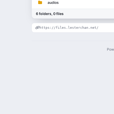
audios
6 folders, 0 files
https://files.lesterchan.net/
Pow