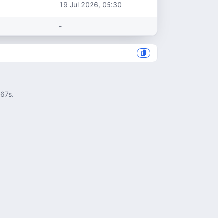
19 Jul 2026, 05:30
-
967s.