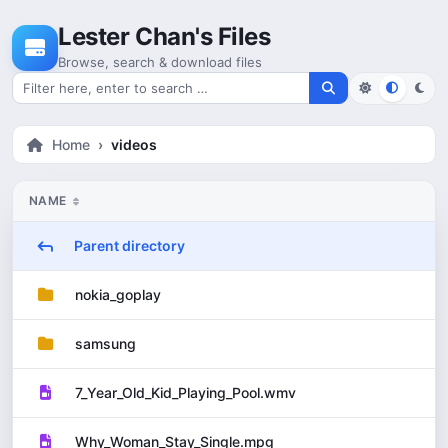
Skip to content
Lester Chan's Files
Browse, search & download files
Search for files
Home
videos
NAME
Parent directory
nokia_goplay
samsung
7_Year_Old_Kid_Playing_Pool.wmv
Why_Woman_Stay_Single.mpg