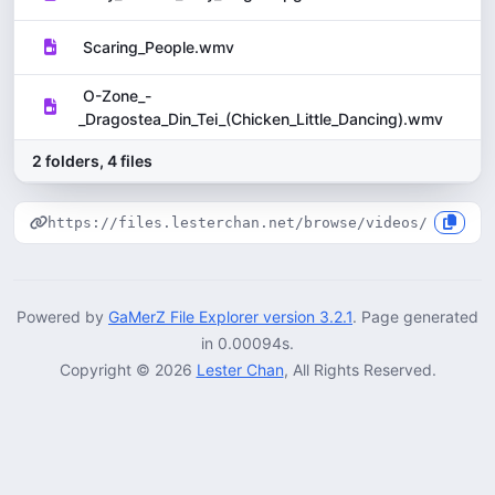
Scaring_People.wmv
O-Zone_-
_Dragostea_Din_Tei_(Chicken_Little_Dancing).wmv
2 folders, 4 files
1
https://files.lesterchan.net/browse/videos/
Powered by
GaMerZ File Explorer version 3.2.1
. Page generated
in 0.00094s.
Copyright © 2026
Lester Chan
, All Rights Reserved.