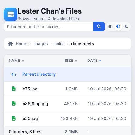
Skip to content
Lester Chan's Files
Browse, search & download files
Search for files
Home
images
nokia
datasheets
NAME
SIZE
DATE
Parent directory
1.2MB
19 Jul 2026, 05:30
e75.jpg
461KB
19 Jul 2026, 05:30
n86_8mp.jpg
433.4KB
19 Jul 2026, 05:30
e55.jpg
0 folders, 3 files
2.1MB
-