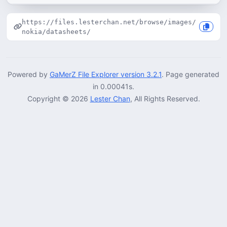
https://files.lesterchan.net/browse/images/
nokia/datasheets/
Powered by
GaMerZ File Explorer version 3.2.1
. Page generated
in 0.00041s.
Copyright © 2026
Lester Chan
, All Rights Reserved.