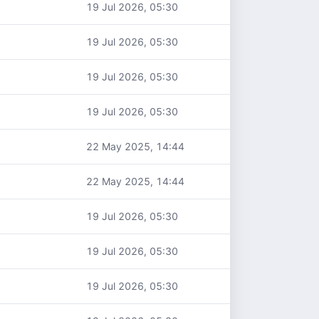
19 Jul 2026, 05:30
19 Jul 2026, 05:30
19 Jul 2026, 05:30
19 Jul 2026, 05:30
22 May 2025, 14:44
22 May 2025, 14:44
19 Jul 2026, 05:30
19 Jul 2026, 05:30
19 Jul 2026, 05:30