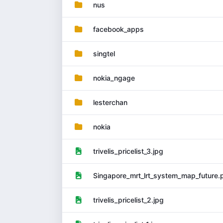
nus
facebook_apps
singtel
nokia_ngage
lesterchan
nokia
trivelis_pricelist_3.jpg
Singapore_mrt_lrt_system_map_future.
trivelis_pricelist_2.jpg