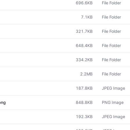
696.6KB
File Folder
7.1KB
File Folder
321.7KB
File Folder
648.4KB
File Folder
334.2KB
File Folder
2.2MB
File Folder
187.8KB
JPEG Image
848.8KB
PNG Image
png
192.3KB
JPEG Image