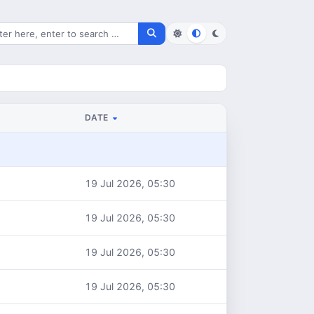
rch for files
DATE
19 Jul 2026, 05:30
19 Jul 2026, 05:30
19 Jul 2026, 05:30
19 Jul 2026, 05:30