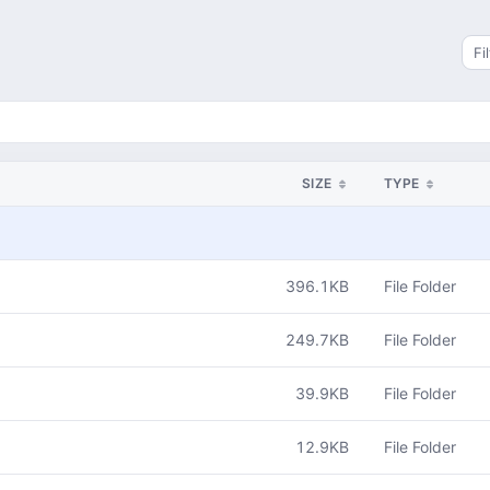
Sea
SIZE
TYPE
396.1KB
File Folder
249.7KB
File Folder
39.9KB
File Folder
12.9KB
File Folder