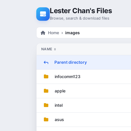
Skip to content
Lester Chan's Files
Browse, search & download files
Home
images
NAME
Parent directory
infocomm123
apple
intel
asus