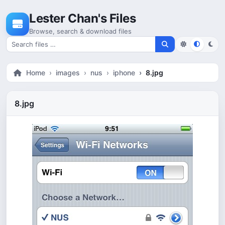
Skip to content
Lester Chan's Files
Browse, search & download files
Search for files
Home
images
nus
iphone
8.jpg
8.jpg