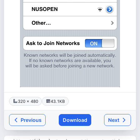
320 × 480
43.1KB
Previous
Download
Next