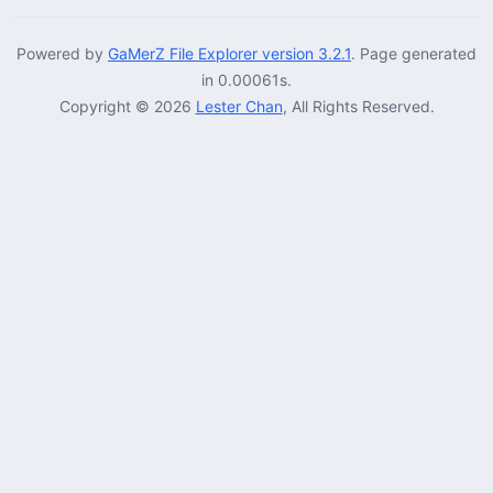
Powered by
GaMerZ File Explorer version 3.2.1
. Page generated
in 0.00061s.
Copyright © 2026
Lester Chan
, All Rights Reserved.