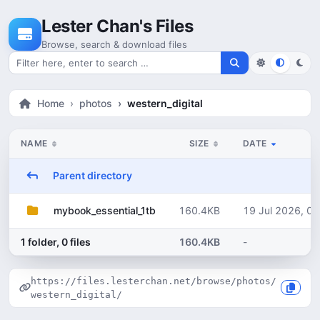
Skip to content
Lester Chan's Files
Browse, search & download files
Search for files
Home
photos
western_digital
NAME
SIZE
DATE
Parent directory
160.4KB
19 Jul 2026, 05
mybook_essential_1tb
1 folder, 0 files
160.4KB
-
https://files.lesterchan.net/browse/photos/
western_digital/