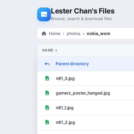
Skip to content
Lester Chan's Files
Browse, search & download files
Home
photos
nokia_wom
NAME
Parent directory
n81_3.jpg
gamerz_poster_hanged.jpg
n81_1.jpg
n81_2.jpg