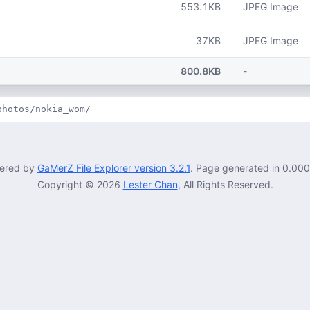
553.1KB
JPEG Image
37KB
JPEG Image
800.8KB
-
photos/nokia_wom/
ered by
GaMerZ File Explorer version 3.2.1
. Page generated in 0.00
Copyright © 2026
Lester Chan
, All Rights Reserved.