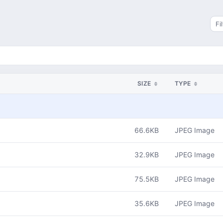
Sea
SIZE
TYPE
66.6KB
JPEG Image
32.9KB
JPEG Image
75.5KB
JPEG Image
35.6KB
JPEG Image