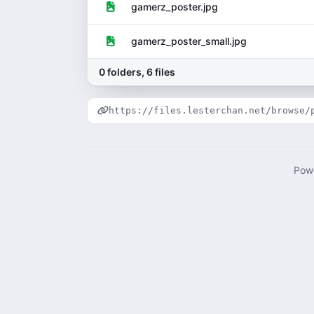
gamerz_poster.jpg
gamerz_poster_small.jpg
0 folders, 6 files
https://files.lesterchan.net/browse/
Pow