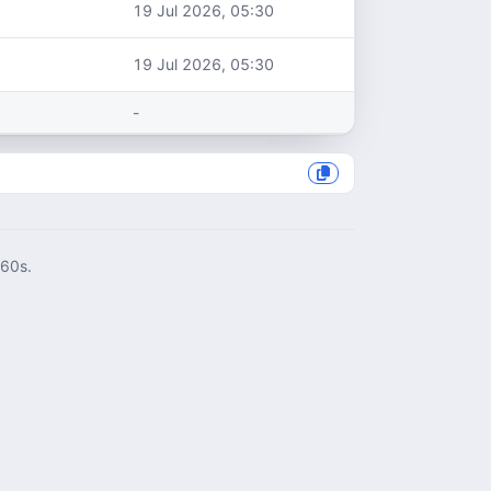
19 Jul 2026, 05:30
19 Jul 2026, 05:30
-
060s.