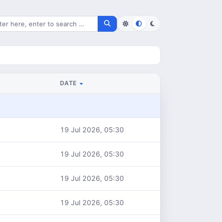
rch for files
DATE
19 Jul 2026, 05:30
19 Jul 2026, 05:30
19 Jul 2026, 05:30
19 Jul 2026, 05:30