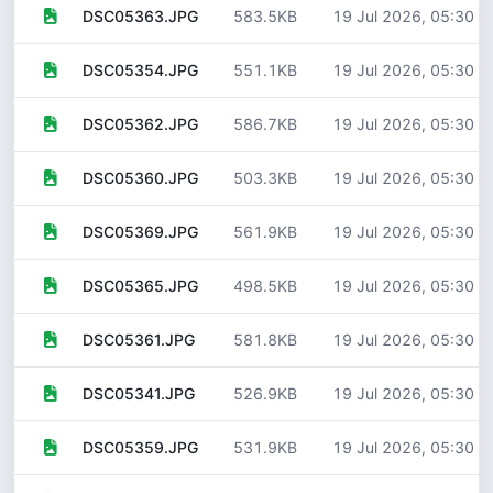
583.5KB
19 Jul 2026, 05:30
DSC05363.JPG
551.1KB
19 Jul 2026, 05:30
DSC05354.JPG
586.7KB
19 Jul 2026, 05:30
DSC05362.JPG
503.3KB
19 Jul 2026, 05:30
DSC05360.JPG
561.9KB
19 Jul 2026, 05:30
DSC05369.JPG
498.5KB
19 Jul 2026, 05:30
DSC05365.JPG
581.8KB
19 Jul 2026, 05:30
DSC05361.JPG
526.9KB
19 Jul 2026, 05:30
DSC05341.JPG
531.9KB
19 Jul 2026, 05:30
DSC05359.JPG