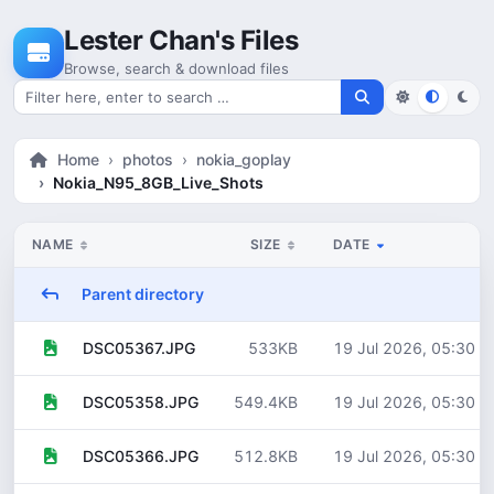
Skip to content
Lester Chan's Files
Browse, search & download files
Search for files
Home
photos
nokia_goplay
Nokia_N95_8GB_Live_Shots
NAME
SIZE
DATE
Parent directory
533KB
19 Jul 2026, 05:30
DSC05367.JPG
549.4KB
19 Jul 2026, 05:30
DSC05358.JPG
512.8KB
19 Jul 2026, 05:30
DSC05366.JPG