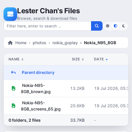
Skip to content
Lester Chan's Files
Browse, search & download files
Search for files
Home
photos
nokia_goplay
Nokia_N95_8GB
NAME
SIZE
DATE
Parent directory
Nokia-N95-
13.2KB
19 Jul 2026, 05:30
8GB_brown.jpg
Nokia-N95-
20.6KB
19 Jul 2026, 05:30
8GB_screens_65.jpg
0 folders, 2 files
33.7KB
-