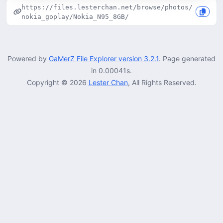
https://files.lesterchan.net/browse/photos/
nokia_goplay/Nokia_N95_8GB/
Powered by
GaMerZ File Explorer version 3.2.1
. Page generated
in 0.00041s.
Copyright © 2026
Lester Chan
, All Rights Reserved.