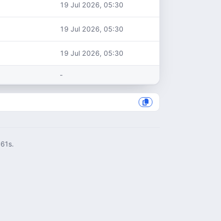
19 Jul 2026, 05:30
19 Jul 2026, 05:30
19 Jul 2026, 05:30
-
061s.