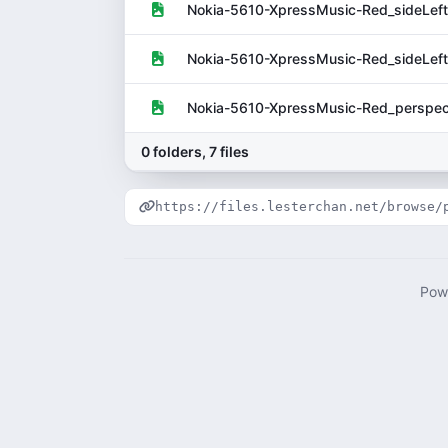
Nokia-5610-XpressMusic-Red_sideLeft
Nokia-5610-XpressMusic-Red_sideLeft
Nokia-5610-XpressMusic-Red_perspect
0 folders, 7 files
https://files.lesterchan.net/browse/
Pow