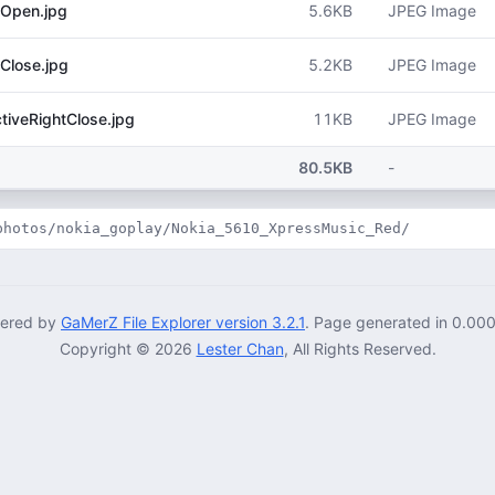
5.6KB
JPEG Image
Open.jpg
5.2KB
JPEG Image
Close.jpg
11KB
JPEG Image
iveRightClose.jpg
80.5KB
-
photos/nokia_goplay/Nokia_5610_XpressMusic_Red/
ered by
GaMerZ File Explorer version 3.2.1
. Page generated in 0.00
Copyright © 2026
Lester Chan
, All Rights Reserved.