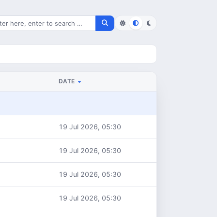
rch for files
DATE
19 Jul 2026, 05:30
19 Jul 2026, 05:30
19 Jul 2026, 05:30
19 Jul 2026, 05:30