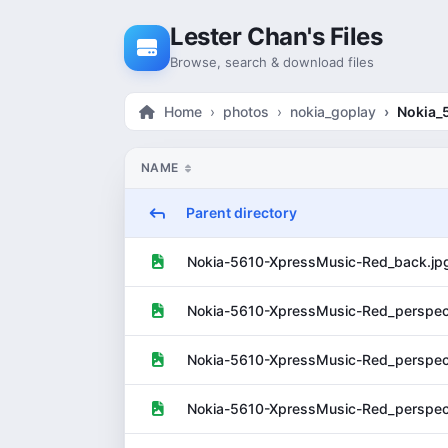
Skip to content
Lester Chan's Files
Browse, search & download files
Home
photos
nokia_goplay
Nokia_
NAME
Parent directory
Nokia-5610-XpressMusic-Red_back.jp
Nokia-5610-XpressMusic-Red_perspect
Nokia-5610-XpressMusic-Red_perspect
Nokia-5610-XpressMusic-Red_perspect