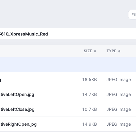
Sea
5610_XpressMusic_Red
SIZE
TYPE
18.5KB
JPEG Image
g
14.7KB
JPEG Image
iveLeftOpen.jpg
10.7KB
JPEG Image
iveLeftClose.jpg
14.9KB
JPEG Image
iveRightOpen.jpg