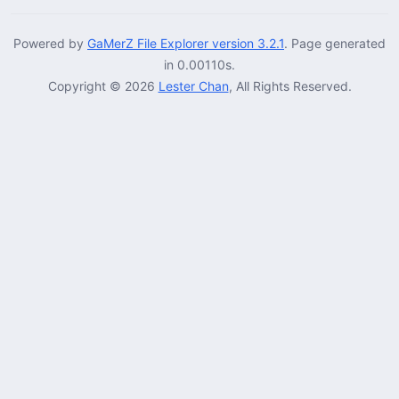
Powered by
GaMerZ File Explorer version 3.2.1
. Page generated
in 0.00110s.
Copyright © 2026
Lester Chan
, All Rights Reserved.