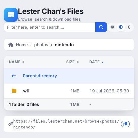
Skip to content
Lester Chan's Files
Browse, search & download files
Search for files
Home
photos
nintendo
NAME
SIZE
DATE
Parent directory
1MB
19 Jul 2026, 05:30
wii
1 folder, 0 files
1MB
-
https://files.lesterchan.net/browse/photos/
nintendo/