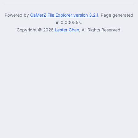
Powered by
GaMerZ File Explorer version 3.2.1
. Page generated
in 0.00055s.
Copyright © 2026
Lester Chan
, All Rights Reserved.