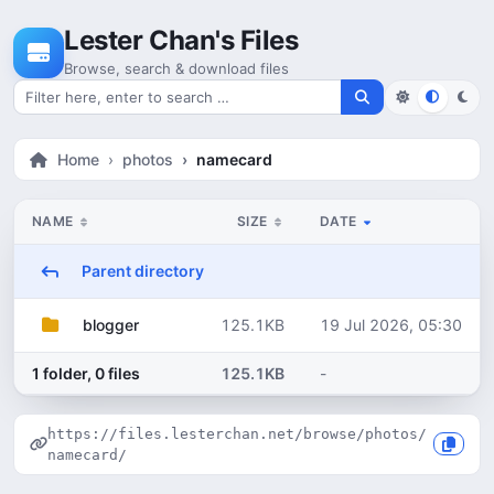
Skip to content
Lester Chan's Files
Browse, search & download files
Search for files
Home
photos
namecard
NAME
SIZE
DATE
Parent directory
125.1KB
19 Jul 2026, 05:30
blogger
1 folder, 0 files
125.1KB
-
https://files.lesterchan.net/browse/photos/
namecard/