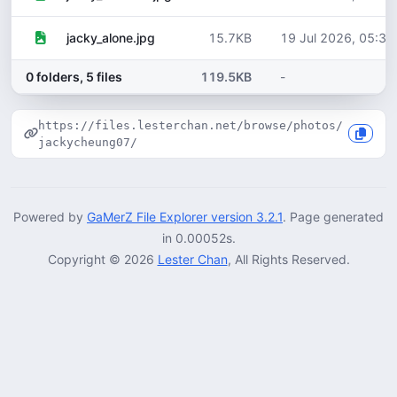
15.7KB
19 Jul 2026, 05:30
jacky_alone.jpg
0 folders, 5 files
119.5KB
-
https://files.lesterchan.net/browse/photos/
jackycheung07/
Powered by
GaMerZ File Explorer version 3.2.1
. Page generated
in 0.00052s.
Copyright © 2026
Lester Chan
, All Rights Reserved.