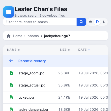
Skip to content
Lester Chan's Files
Browse, search & download files
Search for files
Home
photos
jackycheung07
NAME
SIZE
DATE
Parent directory
25.3KB
19 Jul 2026, 05:30
stage_zoom.jpg
35.8KB
19 Jul 2026, 05:30
stage_actual.jpg
24.1KB
19 Jul 2026, 05:30
ticket.jpg
18.5KB
19 Jul 2026, 05:30
jacky_dancers.jpg