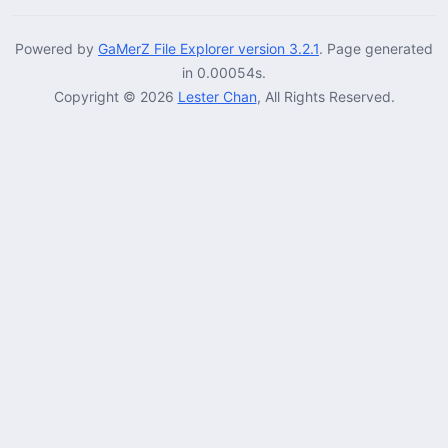
Powered by
GaMerZ File Explorer version 3.2.1
. Page generated
in 0.00054s.
Copyright © 2026
Lester Chan
, All Rights Reserved.