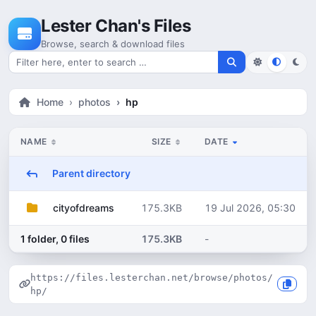
Skip to content
Lester Chan's Files
Browse, search & download files
Search for files
Home
photos
hp
NAME
SIZE
DATE
Parent directory
175.3KB
19 Jul 2026, 05:30
cityofdreams
1 folder, 0 files
175.3KB
-
https://files.lesterchan.net/browse/photos/
hp/