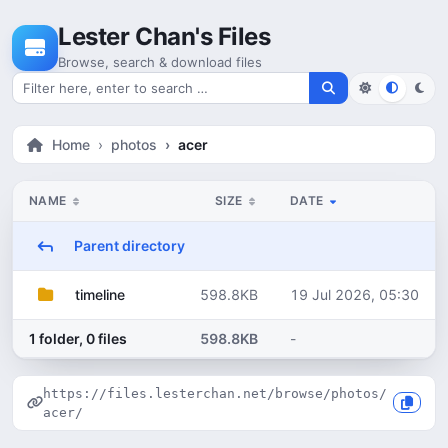
Skip to content
Lester Chan's Files
Browse, search & download files
Search for files
Home
photos
acer
NAME
SIZE
DATE
Parent directory
598.8KB
19 Jul 2026, 05:30
timeline
1 folder, 0 files
598.8KB
-
https://files.lesterchan.net/browse/photos/
acer/