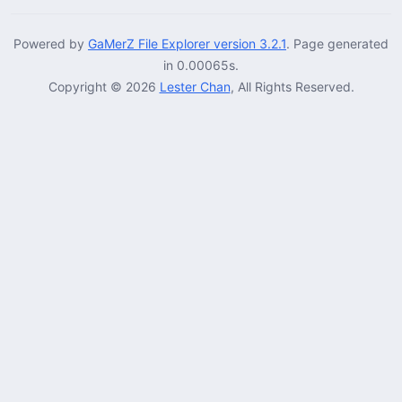
Powered by
GaMerZ File Explorer version 3.2.1
. Page generated
in 0.00065s.
Copyright © 2026
Lester Chan
, All Rights Reserved.