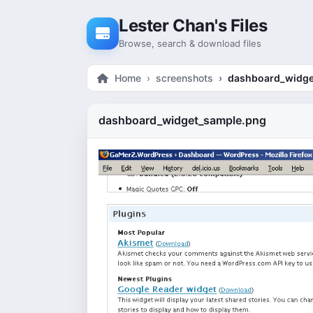
Skip to content
Lester Chan's Files
Browse, search & download files
Home
screenshots
dashboard_widge
dashboard_widget_sample.png