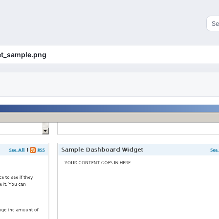
Sea
t_sample.png