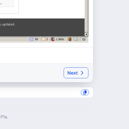
Next
071s.