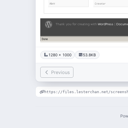
1280 × 1000
53.8KB
Previous
https://files.lesterchan.net/screens
Pow