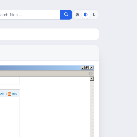
rch for files