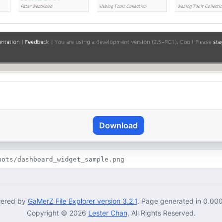
Download
hots/dashboard_widget_sample.png
ered by
GaMerZ File Explorer version 3.2.1
. Page generated in 0.00
Copyright © 2026
Lester Chan
, All Rights Reserved.