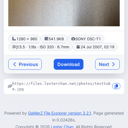
1280 × 960
541.9KB
SONY DSC-T1
ƒ/3.5 · 1/8s · ISO 320 · 6.7mm
24 Jul 2007, 02:19
Previous
Download
Next
https://files.lesterchan.net/photos/testtub
e.jpg
Powered by
GaMerZ File Explorer version 3.2.1
. Page generated
in 0.02426s.
Copyright © 2026
Lester Chan
, All Rights Reserved.