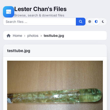
Skip to content
Lester Chan's Files
Browse, search & download files
Search for files
Home
photos
testtube.jpg
testtube.jpg