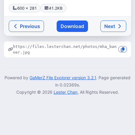
600 × 281
41.2KB
Previous
Download
Next
https://files.lesterchan.net/photos/mha_ban
ner.jpg
Powered by
GaMerZ File Explorer version 3.2.1
. Page generated
in 0.02369s.
Copyright © 2026
Lester Chan
, All Rights Reserved.