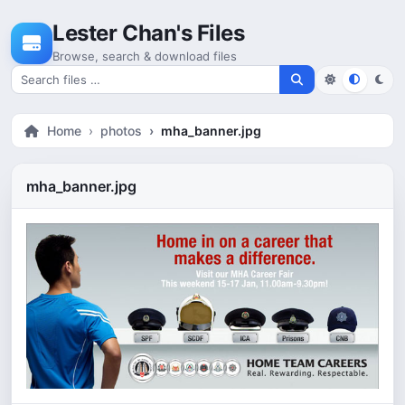
Skip to content
Lester Chan's Files
Browse, search & download files
Search for files
Home
photos
mha_banner.jpg
mha_banner.jpg