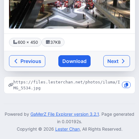
600 × 450
37KB
Previous
Download
Next
https://files.lesterchan.net/photos/iluma/I
MG_5534.jpg
Powered by
GaMerZ File Explorer version 3.2.1
. Page generated
in 0.00192s.
Copyright © 2026
Lester Chan
, All Rights Reserved.