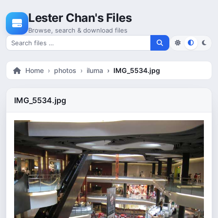
Skip to content
Lester Chan's Files
Browse, search & download files
Search for files
Home
photos
iluma
IMG_5534.jpg
IMG_5534.jpg