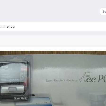
Sea
mine.jpg