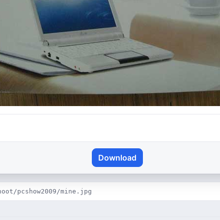
Download
hoot/pcshow2009/mine.jpg