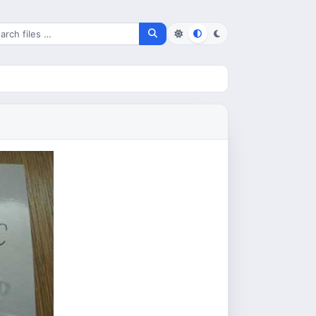
rch for files