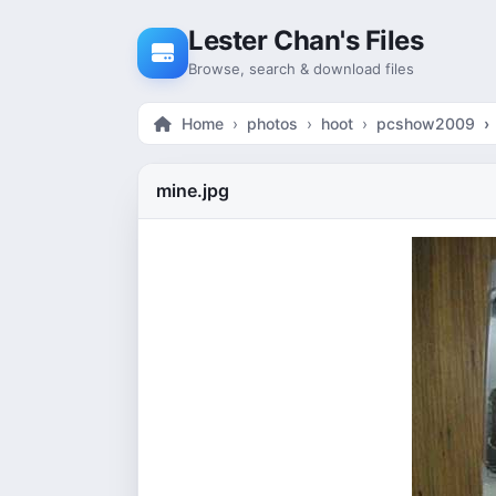
Skip to content
Lester Chan's Files
Browse, search & download files
Home
photos
hoot
pcshow2009
mine.jpg