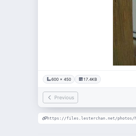
600 × 450
17.4KB
Previous
https://files.lesterchan.net/photos/