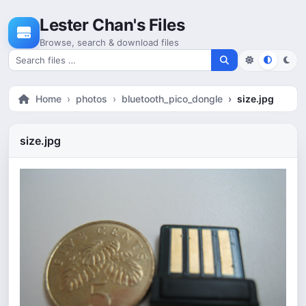
Skip to content
Lester Chan's Files
Browse, search & download files
Search for files
Home
photos
bluetooth_pico_dongle
size.jpg
size.jpg