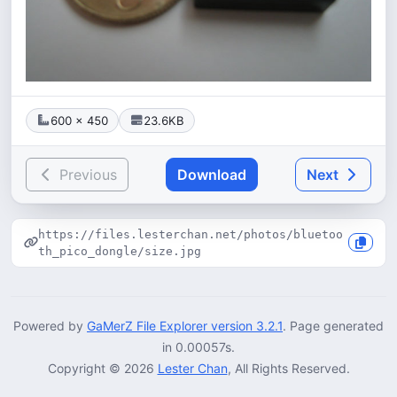
600 × 450
23.6KB
Previous
Download
Next
https://files.lesterchan.net/photos/bluetoo
th_pico_dongle/size.jpg
Powered by
GaMerZ File Explorer version 3.2.1
. Page generated
in 0.00057s.
Copyright © 2026
Lester Chan
, All Rights Reserved.