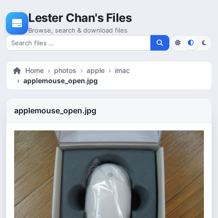
Skip to content
Lester Chan's Files
Browse, search & download files
Search for files
Home
photos
apple
imac
applemouse_open.jpg
applemouse_open.jpg