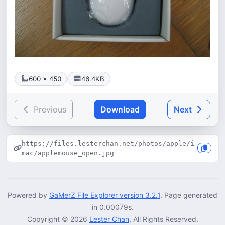
600 × 450
46.4KB
Previous
Download
Next
https://files.lesterchan.net/photos/apple/i
mac/applemouse_open.jpg
Powered by
GaMerZ File Explorer version 3.2.1
. Page generated
in 0.00079s.
Copyright © 2026
Lester Chan
, All Rights Reserved.