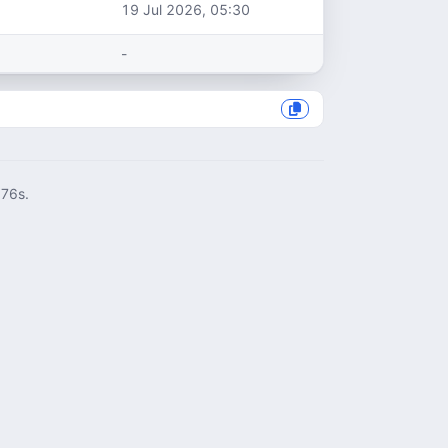
19 Jul 2026, 05:30
-
076s.