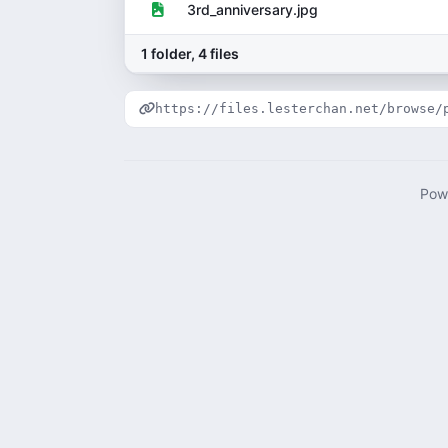
3rd_anniversary.jpg
1 folder, 4 files
https://files.lesterchan.net/browse/
Pow