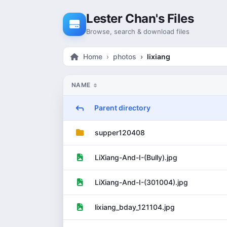
Skip to content
Lester Chan's Files
Browse, search & download files
Home
photos
lixiang
NAME
Parent directory
supper120408
LiXiang-And-I-(Bully).jpg
LiXiang-And-I-(301004).jpg
lixiang_bday_121104.jpg