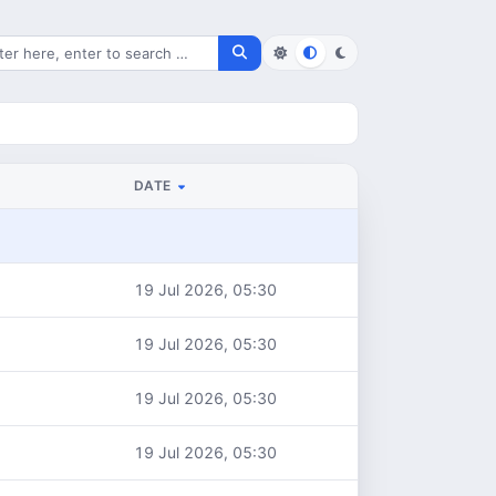
rch for files
DATE
19 Jul 2026, 05:30
19 Jul 2026, 05:30
19 Jul 2026, 05:30
19 Jul 2026, 05:30