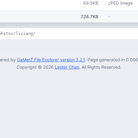
69.5KB
JPEG Image
724.7KB
-
photos/lixiang/
ered by
GaMerZ File Explorer version 3.2.1
. Page generated in 0.00
Copyright © 2026
Lester Chan
, All Rights Reserved.