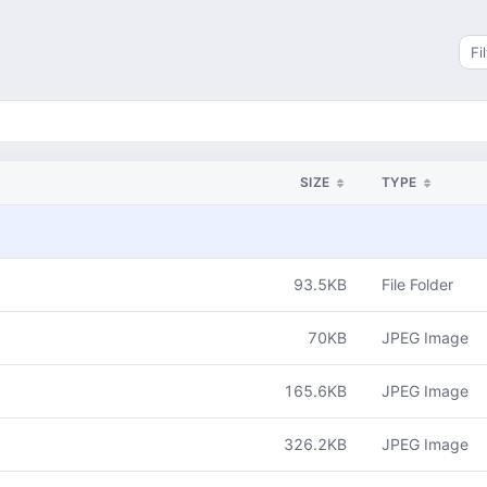
Sea
SIZE
TYPE
93.5KB
File Folder
70KB
JPEG Image
165.6KB
JPEG Image
326.2KB
JPEG Image