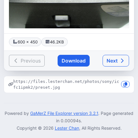
600 × 450
46.2KB
Previous
Download
Next
https://files.lesterchan.net/photos/sony/ic
fc1ipmk2/preset.jpg
Powered by
GaMerZ File Explorer version 3.2.1
. Page generated
in 0.00094s.
Copyright © 2026
Lester Chan
, All Rights Reserved.