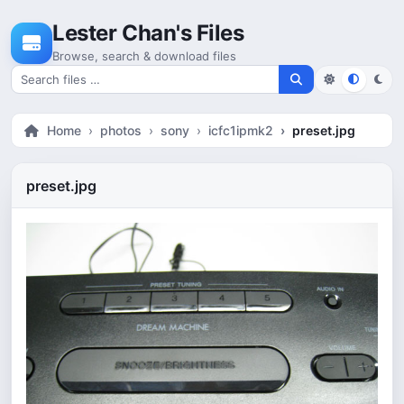
Skip to content
Lester Chan's Files
Browse, search & download files
Search for files
Home
photos
sony
icfc1ipmk2
preset.jpg
preset.jpg