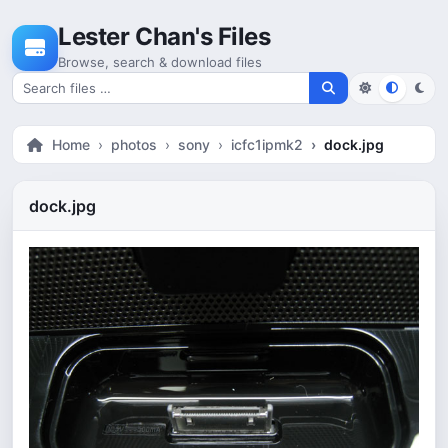
Skip to content
Lester Chan's Files
Browse, search & download files
Search for files
Home
photos
sony
icfc1ipmk2
dock.jpg
dock.jpg