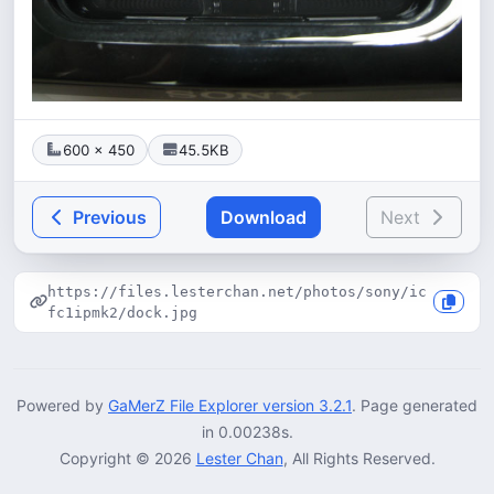
600 × 450
45.5KB
Previous
Download
Next
https://files.lesterchan.net/photos/sony/ic
fc1ipmk2/dock.jpg
Powered by
GaMerZ File Explorer version 3.2.1
. Page generated
in 0.00238s.
Copyright © 2026
Lester Chan
, All Rights Reserved.