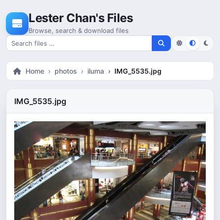
Skip to content
Lester Chan's Files
Browse, search & download files
Search for files
Home
photos
iluma
IMG_5535.jpg
IMG_5535.jpg