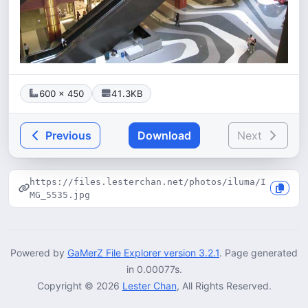
600 × 450
41.3KB
Previous
Download
Next
https://files.lesterchan.net/photos/iluma/I
MG_5535.jpg
Powered by
GaMerZ File Explorer version 3.2.1
. Page generated
in 0.00077s.
Copyright © 2026
Lester Chan
, All Rights Reserved.