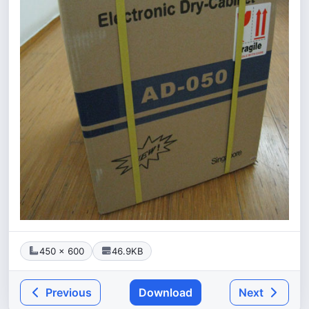
450 × 600
46.9KB
Previous
Download
Next