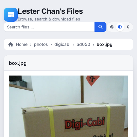
Skip to content
Lester Chan's Files
Browse, search & download files
Search for files
Home
photos
digicabi
ad050
box.jpg
box.jpg