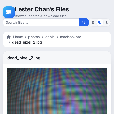
Skip to content
Lester Chan's Files
Browse, search & download files
Search for files
Home
photos
apple
macbookpro
dead_pixel_2.jpg
dead_pixel_2.jpg