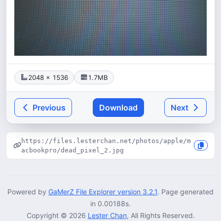
2048 × 1536
1.7MB
Previous
Download
Next
https://files.lesterchan.net/photos/apple/m
acbookpro/dead_pixel_2.jpg
Powered by
GaMerZ File Explorer version 3.2.1
. Page generated
in 0.00188s.
Copyright © 2026
Lester Chan
, All Rights Reserved.