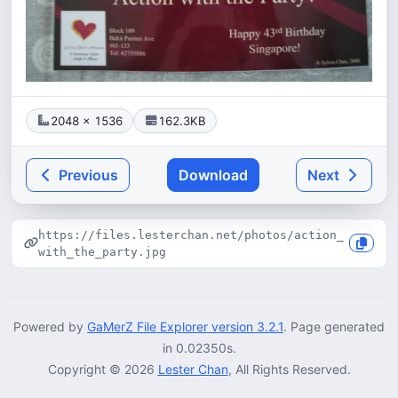
2048 × 1536
162.3KB
Previous
Download
Next
https://files.lesterchan.net/photos/action_
with_the_party.jpg
Powered by
GaMerZ File Explorer version 3.2.1
. Page generated
in 0.02350s.
Copyright © 2026
Lester Chan
, All Rights Reserved.