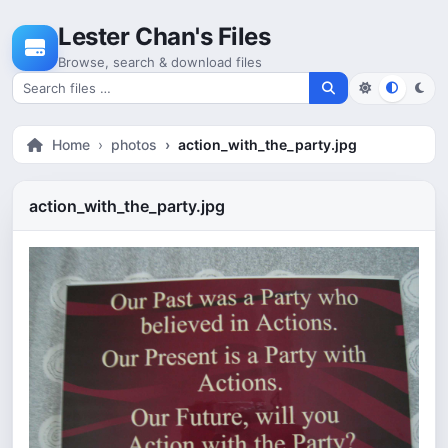
Skip to content
Lester Chan's Files
Browse, search & download files
Search for files
Home
photos
action_with_the_party.jpg
action_with_the_party.jpg