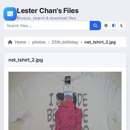
Skip to content
Lester Chan's Files
Browse, search & download files
Search for files
Home
photos
25th_birthday
net_tshirt_2.jpg
net_tshirt_2.jpg