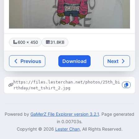
600 × 450
31.8KB
Previous
Download
Next
https://files.lesterchan.net/photos/25th_bi
rthday/net_tshirt_2.jpg
Powered by
GaMerZ File Explorer version 3.2.1
. Page generated
in 0.00703s.
Copyright © 2026
Lester Chan
, All Rights Reserved.